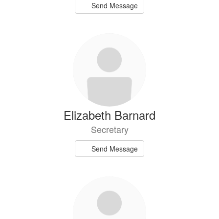
Send Message
Elizabeth Barnard
Secretary
Send Message