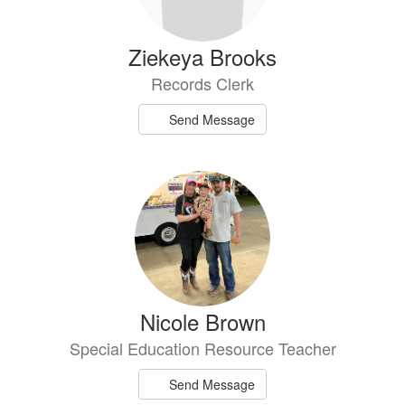
Ziekeya Brooks
Records Clerk
Send Message
Nicole Brown
Special Education Resource Teacher
Send Message