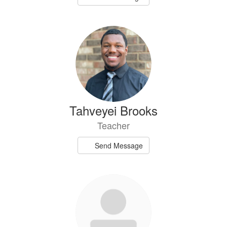
Tahveyei Brooks
Teacher
Send Message