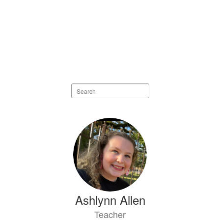
Search
staff
directory
73
results
available.
Ashlynn Allen
Teacher