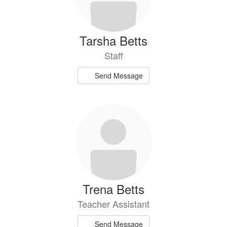
Tarsha Betts
Staff
Send Message
Trena Betts
Teacher Assistant
Send Message