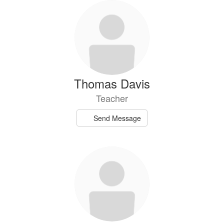
Thomas Davis
Teacher
Send Message