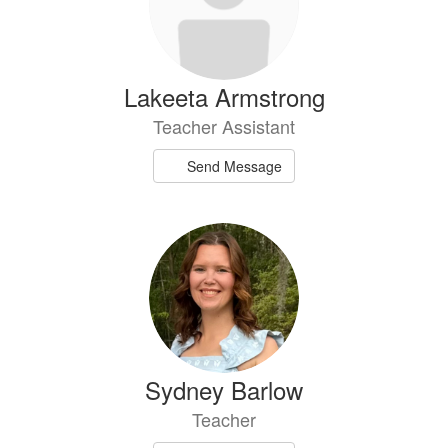
Lakeeta Armstrong
Teacher Assistant
Send Message
Sydney Barlow
Teacher