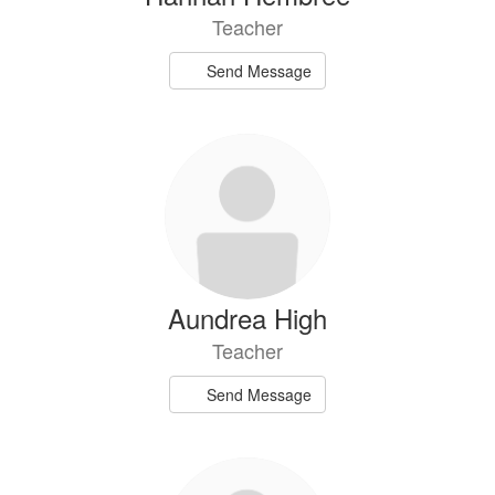
Teacher
Send Message
Aundrea High
Teacher
Send Message