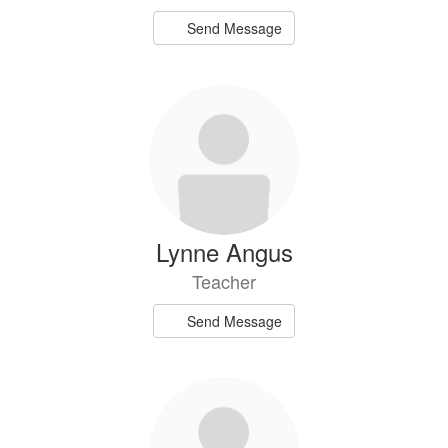
Send Message
Lynne Angus
Teacher
Send Message