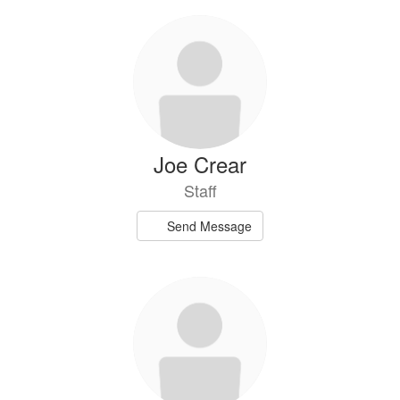
Joe Crear
Staff
Send Message