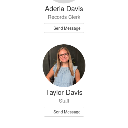
Aderia Davis
Records Clerk
Send Message
Taylor Davis
Staff
Send Message