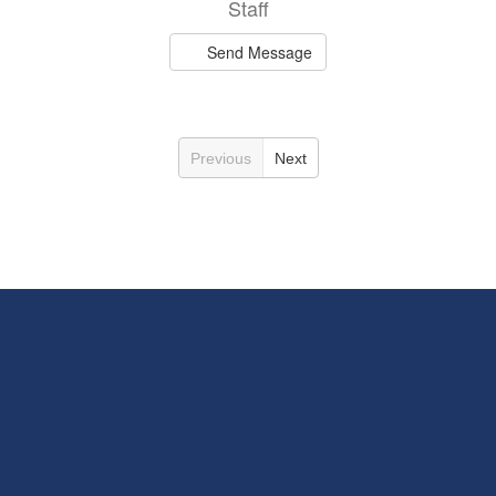
Staff
Send Message
Previous
Next