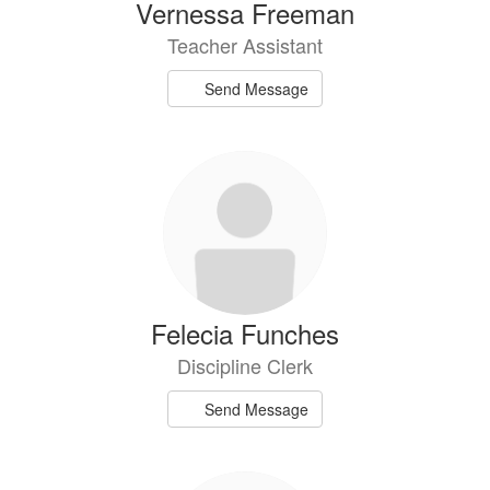
Vernessa Freeman
Teacher Assistant
Send Message
Felecia Funches
Discipline Clerk
Send Message