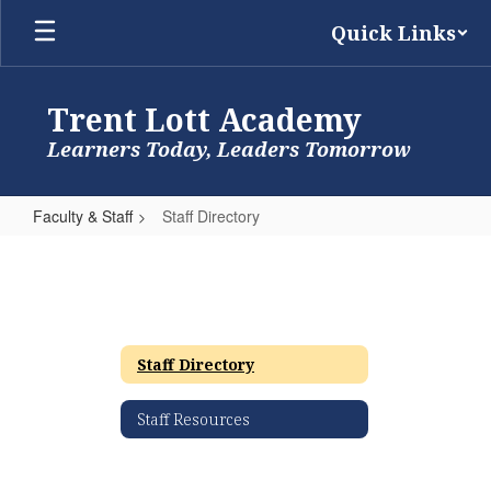
Skip
Quick Links
to
main
content
Trent Lott Academy
Learners Today, Leaders Tomorrow
Faculty & Staff
Staff Directory
Staff
Directory
Staff Directory
Staff Resources