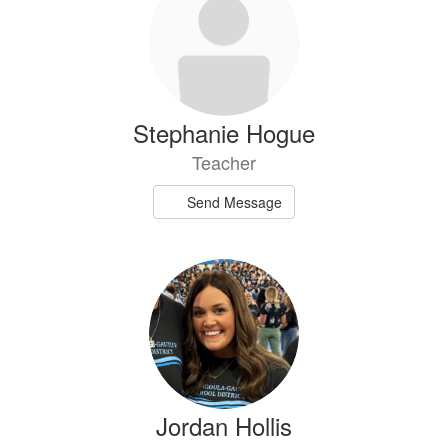
Stephanie Hogue
Teacher
Send Message
Jordan Hollis