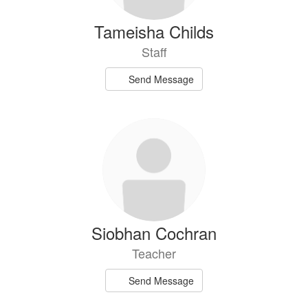
Tameisha Childs
Staff
Send Message
Siobhan Cochran
Teacher
Send Message