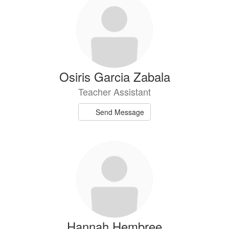
Osiris Garcia Zabala
Teacher Assistant
Send Message
Hannah Hembree