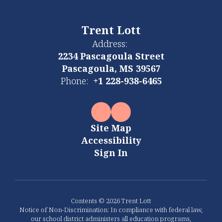
Trent Lott
Address:
2234 Pascagoula Street
Pascagoula, MS 39567
Phone:
+1 228-938-6465
Site Map
Accessibility
Sign In
Contents © 2026 Trent Lott
Notice of Non-Discrimination: In compliance with federal law,
our school district administers all education programs,