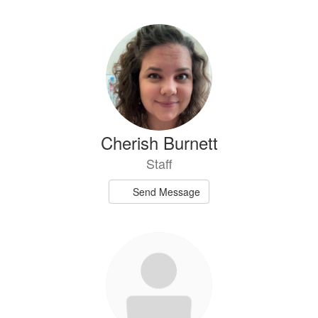
Cherish Burnett
Staff
Send Message