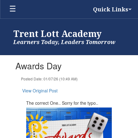
Skip
Quick Links
to
main
content
Trent Lott Academy
Learners Today, Leaders Tomorrow
Contains
Awards Day
1
slides.
Use
Posted Date: 01/07/26 (10:49 AM)
the
next
View Original Post
and
previous
The correct One.. Sorry for the typo..
buttons
to
navigate.