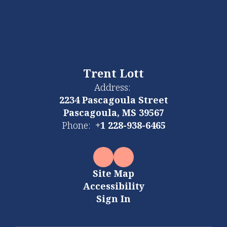
Trent Lott
Address:
2234 Pascagoula Street
Pascagoula, MS 39567
Phone:
+1 228-938-6465
Site Map
Accessibility
Sign In